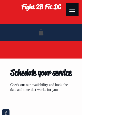
Fight 2B Fit DC
Schedule your service
Check out our availability and book the
date and time that works for you