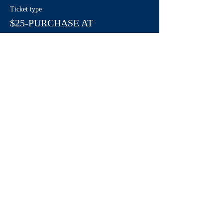
Ticket type
$25-PURCHASE AT
LIVINGWELL
More info
Price
$0.00
Share This Event
Contact