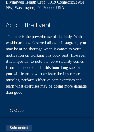
Livingwell Health Club, 1919 Connecticut Ave
NW, Washington, DC 20009, USA
About the Event
The core is the powerhouse of the body. With 
washboard abs plastered all over Instagram, you 
may be at no shortage when it comes to your 
motivation on working this body part. However, 
it is important to note that core stability comes 
from the inside out. In this hour long session, 
you will learn how to activate the inner core 
muscles, perform effective core exercises and 
learn what exercises may be doing more damage 
than good. 
Tickets
Sale ended