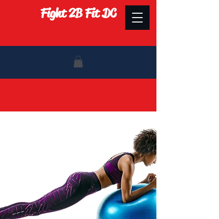
Fight 2B Fit DC