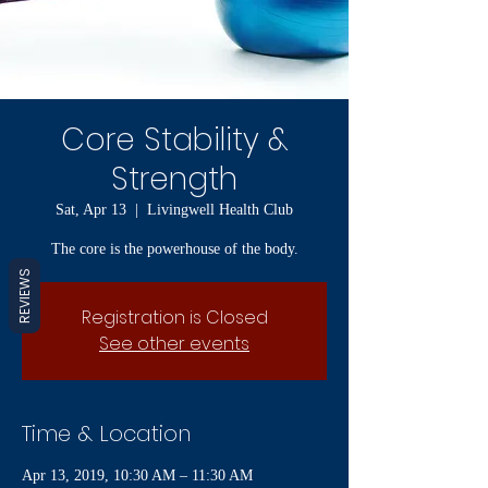
Core Stability &
Strength
Sat, Apr 13
  |  
Livingwell Health Club
The core is the powerhouse of the body.
REVIEWS
Registration is Closed
See other events
Time & Location
Apr 13, 2019, 10:30 AM – 11:30 AM