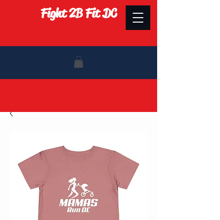
Fight 2B Fit DC