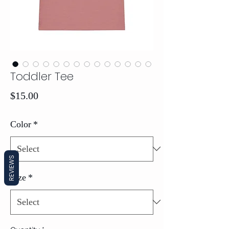
Toddler Tee
Price
$15.00
Color
*
REVIEWS
Size
*