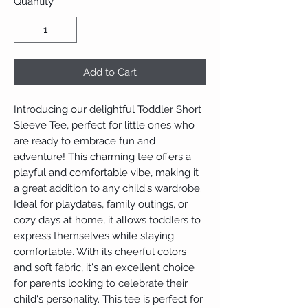
Quantity
*
Add to Cart
Introducing our delightful Toddler Short 
Sleeve Tee, perfect for little ones who 
are ready to embrace fun and 
adventure! This charming tee offers a 
playful and comfortable vibe, making it 
a great addition to any child's wardrobe. 
Ideal for playdates, family outings, or 
cozy days at home, it allows toddlers to 
express themselves while staying 
comfortable. With its cheerful colors 
and soft fabric, it's an excellent choice 
for parents looking to celebrate their 
child's personality. This tee is perfect for 