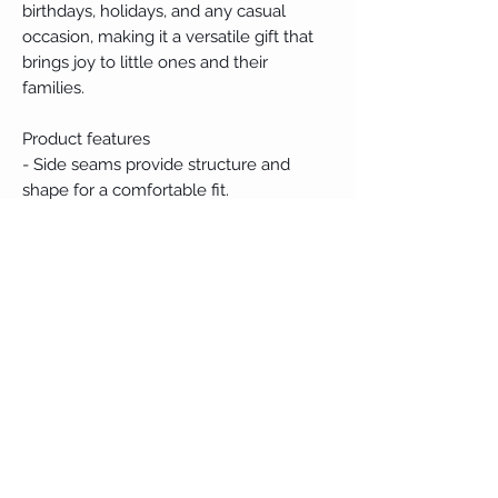
birthdays, holidays, and any casual 
occasion, making it a versatile gift that 
brings joy to little ones and their 
families.
Product features
- Side seams provide structure and 
shape for a comfortable fit.
- Crafted from soft, breathable materials 
for all-day comfort.
- Lightweight fabric makes it perfect for 
warm weather.
- Features a tear-away label for added 
comfort.
- Variety in fiber composition ensures 
color choices suit every preference.
Care instructions
- Machine wash: cold (max 30C or 90F)
- Do not bleach