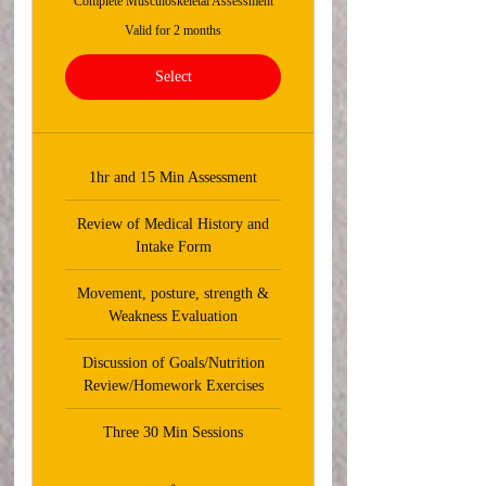
Complete Musculoskeletal Assessment
Valid for 2 months
Select
1hr and 15 Min Assessment
Review of Medical History and
Intake Form
Movement, posture, strength &
Weakness Evaluation
Discussion of Goals/Nutrition
Review/Homework Exercises
Three 30 Min Sessions