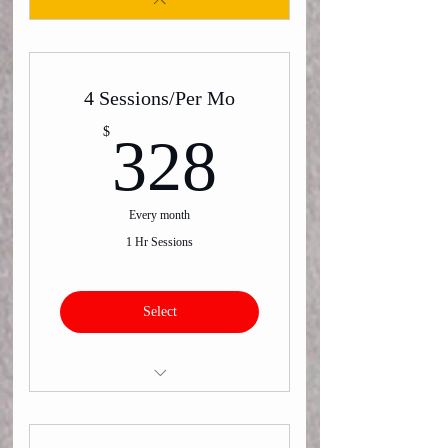
4 Sessions/Per Mo
328$
$
328
Every month
1 Hr Sessions
Select
Virtual or In-Person One on One
Training