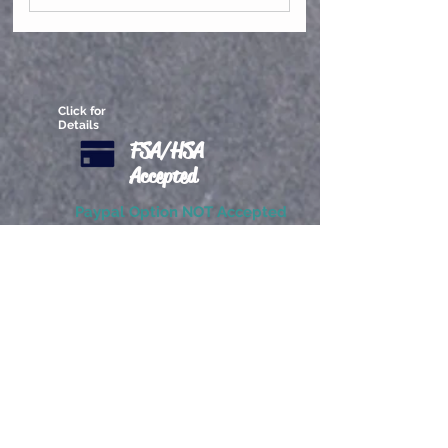
Virtual Group Classes
Click for
Details
FSA/HSA
Accepted
Paypal Option NOT Accepted
Exchanges will be granted. All
services are transferrable to
another patron. Refunds are
not permitted.