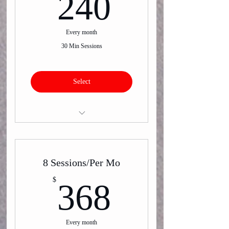
240$
240
Every month
30 Min Sessions
Select
Virtual or In-Person One on One
Training
8 Sessions/Per Mo
368$
$
368
Every month