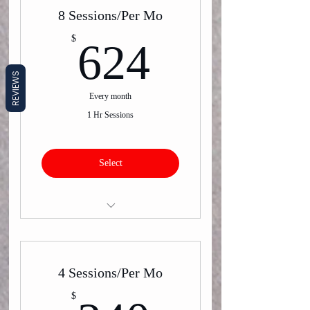
8 Sessions/Per Mo
624$
$
624
REVIEWS
Every month
1 Hr Sessions
Select
Virtual or In-Person One on One
Training
4 Sessions/Per Mo
$