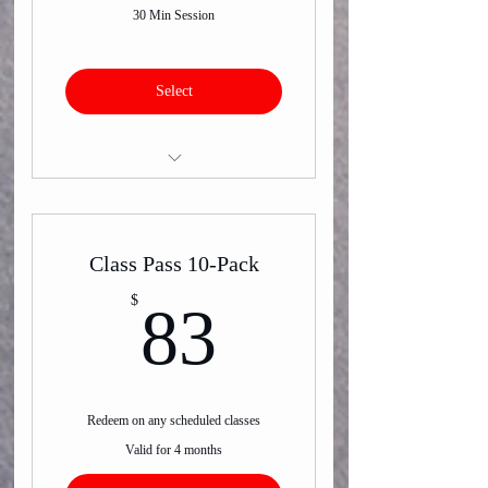
30 Min Session
Select
Virtual or In-Person One on One
Training
Class Pass 10-Pack
83$
$
83
Redeem on any scheduled classes
Valid for 4 months