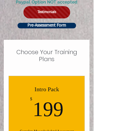
Paypal Option NOT accepted
Testimonials
Pre-Assessment Form
Choose Your Training
Plans
Intro Pack
199$
$
199