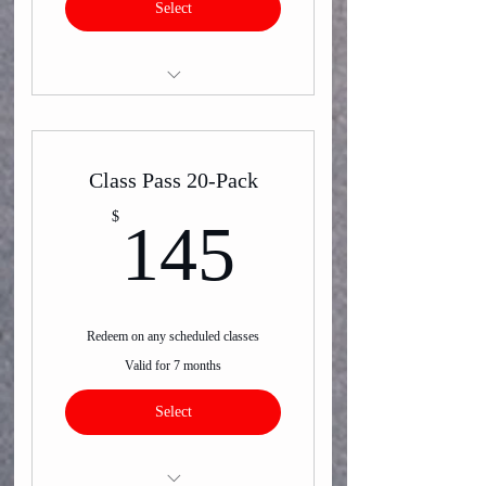
Select
Virtual Group Classes
Class Pass 20-Pack
145$
$
145
Redeem on any scheduled classes
Valid for 7 months
Select