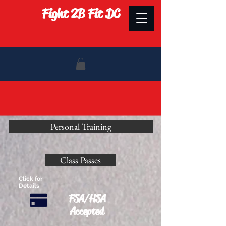
Fight 2B Fit DC
Personal Training
Class Passes
Click for
Details
FSA/HSA
Accepted