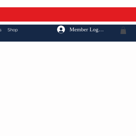
Member Log In
s
Shop