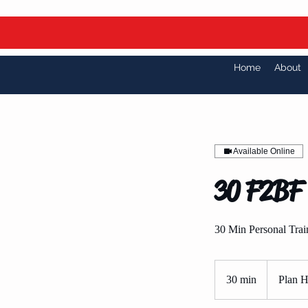
Home
About
Available Online
30 F2BF 
30 Min Personal Trai
Plan
Holders
30 min
3
Plan H
Only
0