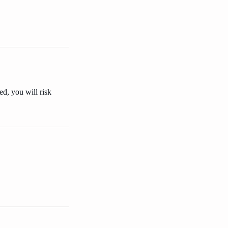
ed, you will risk