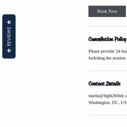
m
i
Book Now
n
REVIEWS
Cancellation Policy
Please provide 24 hour
forfeiting the session.
Contact Details
marita@fight2bfitdc
Washington, DC, U