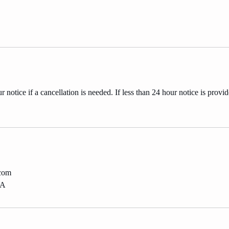
 notice if a cancellation is needed. If less than 24 hour notice is provid
.com
SA