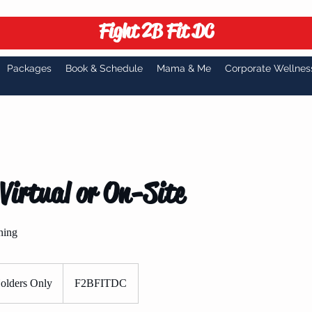
Fight 2B Fit DC
Packages
Book & Schedule
Mama & Me
Corporate Wellnes
Virtual or On-Site
ning
olders Only
F2BFITDC